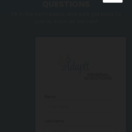
QUESTIONS
Fill in the form below and we'll get back to
you as soon as we can!