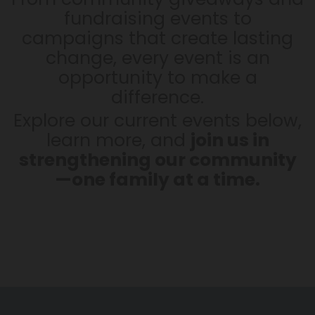
fundraising events to
campaigns that create lasting
change, every event is an
opportunity to make a
difference.
Explore our current events below,
learn more, and
join us in
strengthening our community
—one family at a time.