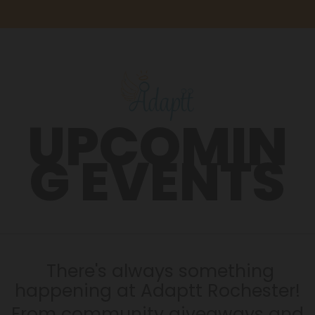
UPCOMIN
G EVENTS
There's always something
happening at Adaptt Rochester!
From community giveaways and