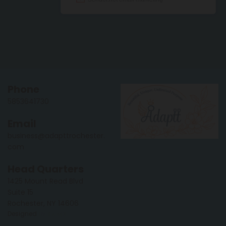
Phone
5853641730
Email
business@adapttrochester.
com
Head Quarters
1425 Mount Read Blvd
Suite 15
Rochester, NY 14606
Designed
by Incept