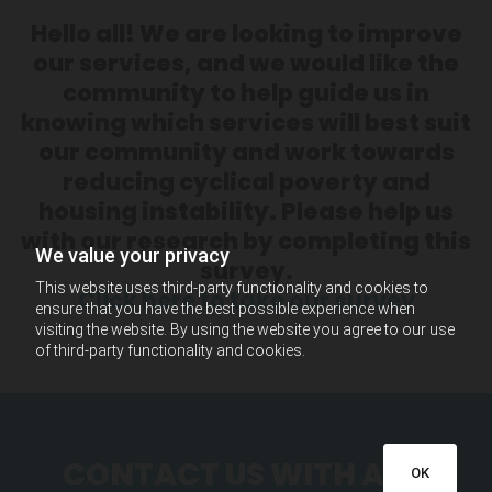
Hello all! We are looking to improve
our services, and we would like the
community to help guide us in
knowing which services will best suit
our community and work towards
reducing cyclical poverty and
housing instability. Please help us
with our research by completing this
We value your privacy
survey.
This website uses third-party functionality and cookies to
Click here to take our survey
ensure that you have the best possible experience when
visiting the website. By using the website you agree to our use
of third-party functionality and cookies.
CONTACT US WITH ANY
OK