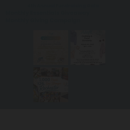
4th Annual Fundraising Gala
Monthly Essentials Giveaway
Monthly
Giving Campaign