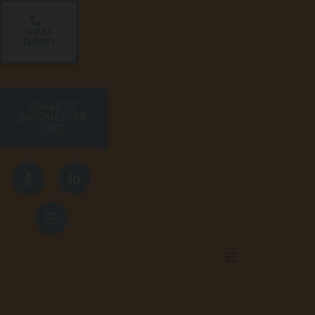
CALL
NOW!
ADAPTT
ROCHESTER
INC.